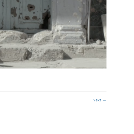
Next
→