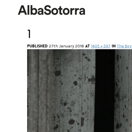
1
Published
at
in
27th January 2018
1405 × 597
The Boy