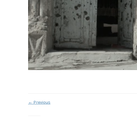
←
Previous