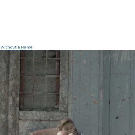
 Without a Name