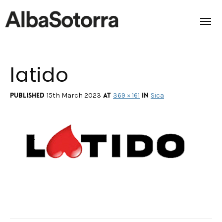
latido
Home
Films & Projects
Published
at
in
15th March 2023
369 × 161
Sica
Services
Transmedia
About us
Impact
Contact