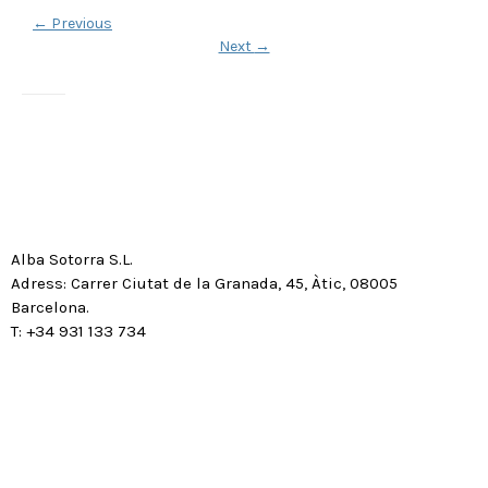
←
Previous
Next
→
Alba Sotorra S.L.
Adress: Carrer Ciutat de la Granada, 45, Àtic, 08005
Barcelona.
T: +34 931 133 734