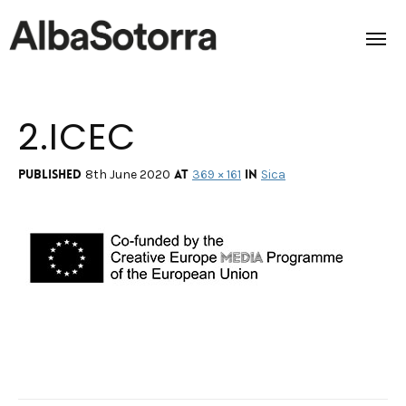
2.ICEC
Home
Films & Projects
Published
at
in
8th June 2020
369 × 161
Sica
Services
Transmedia
About us
Impact
Contact