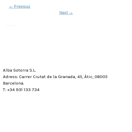
←
Previous
Next
→
Alba Sotorra S.L.
Adress: Carrer Ciutat de la Granada, 45, Àtic, 08005
Barcelona.
T: +34 931 133 734