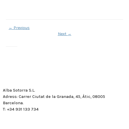
←
Previous
Next
→
Alba Sotorra S.L.
Adress: Carrer Ciutat de la Granada, 45, Àtic, 08005
Barcelona.
T: +34 931 133 734