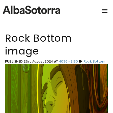
Rock Bottom
Home
image
Films & Projects
Services
Published
at
in
23rd August 2024
4096 × 2160
Rock Bottom
Transmedia
About us
Impact
Contact