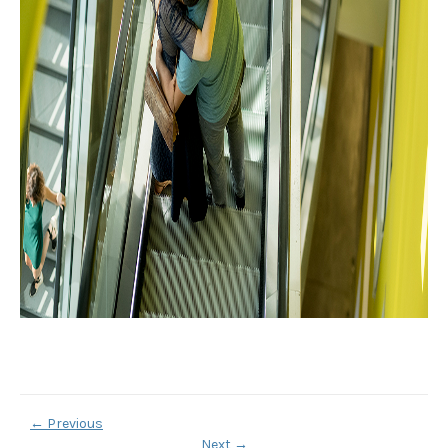
←
Previous
Next
→