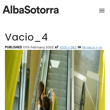
Vacio_4
Home
Films & Projects
Published
at
in
17th February 2022
1000 × 563
Mi vacío y yo
Services
Transmedia
About us
Impact
Contact