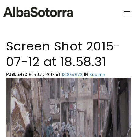
Screen Shot 2015-
Home
07-12 at 18.58.31
Films & Projects
Services
Published
at
in
8th July 2017
1200 × 673
Kobane
Transmedia
About us
Impact
Contact