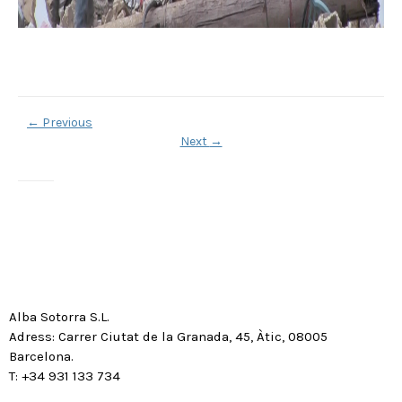
←
Previous
Next
→
Alba Sotorra S.L.
Adress: Carrer Ciutat de la Granada, 45, Àtic, 08005
Barcelona.
T: +34 931 133 734