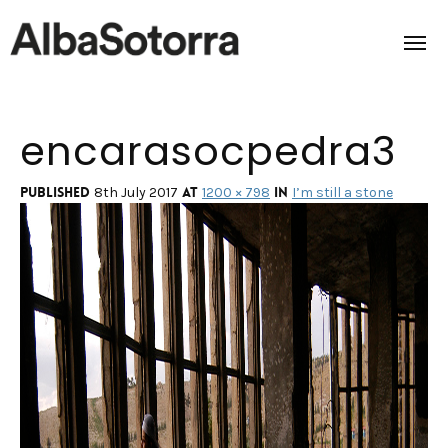
encarasocpedra3
Home
Films & Projects
Published
at
in
8th July 2017
1200 × 798
I’m still a stone
Services
Transmedia
About us
Impact
Contact