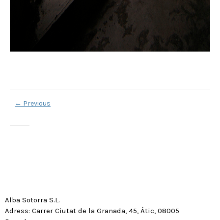
←
Previous
Alba Sotorra S.L.
Adress: Carrer Ciutat de la Granada, 45, Àtic, 08005