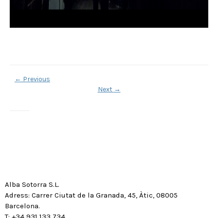
←
Previous
Next
→
Alba Sotorra S.L.
Adress: Carrer Ciutat de la Granada, 45, Àtic, 08005
Barcelona.
T: +34 931 133 734