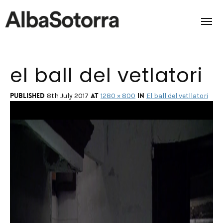
el ball del vetlatori
Home
Films & Projects
Published
at
in
8th July 2017
1280 × 800
El ball del vetllatori
Services
Transmedia
About us
Impact
Contact