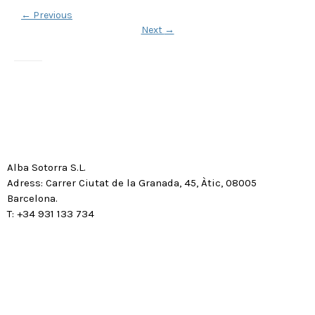
←
Previous
Next
→
Alba Sotorra S.L.
Adress: Carrer Ciutat de la Granada, 45, Àtic, 08005
Barcelona.
T: +34 931 133 734