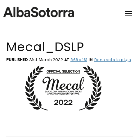
Mecal_DSLP
Home
Films & Projects
Published
at
in
31st March 2022
369 × 161
Dona sota la pluja
Services
Transmedia
About us
Impact
Contact