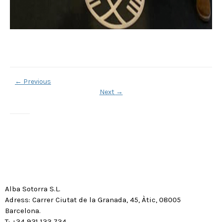
←
Previous
Next
→
Alba Sotorra S.L.
Adress: Carrer Ciutat de la Granada, 45, Àtic, 08005
Barcelona.
T: +34 931 133 734