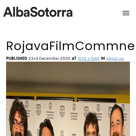
RojavaFilmCommne
Home
Films & Projects
Published
at
in
23rd December 2020
1072 × 1340
About us
Services
Transmedia
About us
Impact
Contact