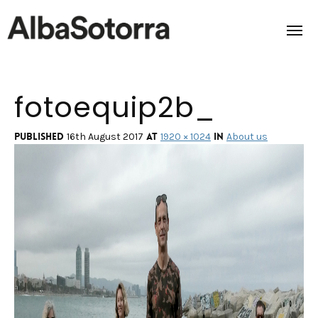
fotoequip2b_
Home
Films & Projects
Published
at
in
16th August 2017
1920 × 1024
About us
Services
Transmedia
About us
Impact
Contact