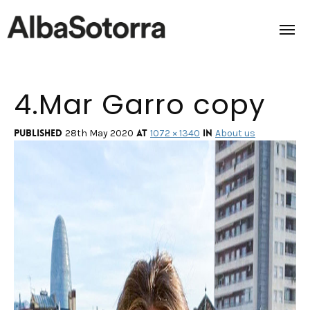
4.Mar Garro copy
Home
Films & Projects
Published
at
in
28th May 2020
1072 × 1340
About us
Services
Transmedia
About us
Impact
Contact