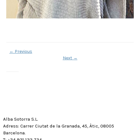
←
Previous
Next
→
Alba Sotorra S.L.
Adress: Carrer Ciutat de la Granada, 45, Àtic, 08005
Barcelona.
T: +34 931 133 734