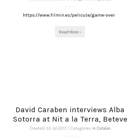
https://www.filmin.es/pelicula/game-over
Read More ›
David Caraben interviews Alba
Sotorra at Nit a la Terra, Beteve
Created: 03 Jul 2017 / Categories:
in Catalan