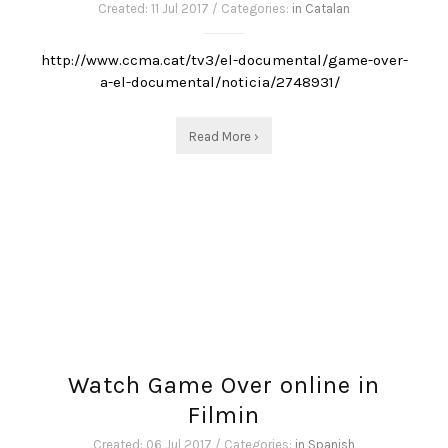
Created: 11 Jul 2017 / Categories:
in Catalan
http://www.ccma.cat/tv3/el-documental/game-over-
a-el-documental/noticia/2748931/
Read More ›
Watch Game Over online in
Filmin
Created: 06 Jul 2017 / Categories:
in Spanish