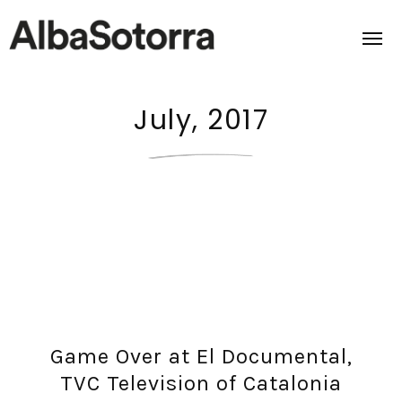
July, 2017
Home
Films & Projects
Services
Transmedia
About us
Game Over at El Documental,
Impact
TVC Television of Catalonia
Contact