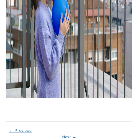
←
Previous
Next
→