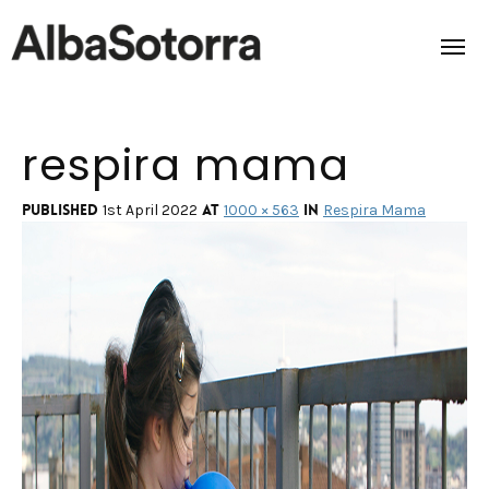
respira mama
Home
Films & Projects
Published
at
in
1st April 2022
1000 × 563
Respira Mama
Services
Transmedia
About us
Impact
Contact